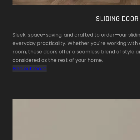
SLIDING DOOR
Sleek, space-saving, and crafted to order—our slid
everyday practicality. Whether you're working with
room, these doors offer a seamless blend of style an
considered as the rest of your home.
Find out more