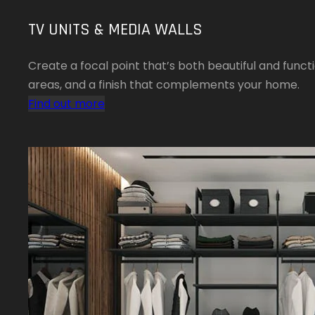
TV UNITS & MEDIA WALLS
Create a focal point that’s both beautiful and funct
areas, and a finish that complements your home.
Find out more