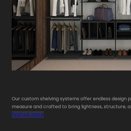
Our custom shelving systems offer endless design po
measure and crafted to bring lightness, structure, 
Find out more