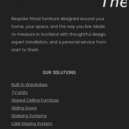
Bespoke fitted furniture designed around your
home, your space, and the way you live. Made
to measure in Scotland with thoughtful design,
expert installation, and a personal service from
start to finish.
OUR SOLUTIONS
Built In Wardrobes
TV Units
Sloped Ceiling Furniture
Sliding Doors
Shelving Systems
LUMI Glazing System