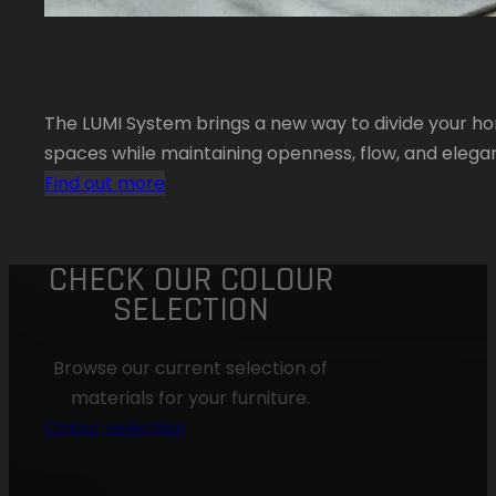
The LUMI System brings a new way to divide your ho
spaces while maintaining openness, flow, and elega
Find out more
CHECK OUR COLOUR
SELECTION
Browse our current selection of
materials for your furniture.
Colour selection