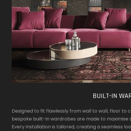
BUILT-IN WA
Designed to fit flawlessly from wall to wall, floor t
bespoke built-in wardrobes are made to maximise s
Every installation is tailored, creating a seamless lo