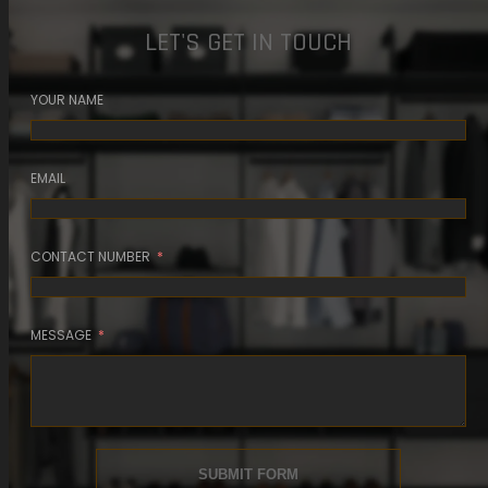
LET'S GET IN TOUCH
YOUR NAME
EMAIL
CONTACT NUMBER
MESSAGE
SUBMIT FORM