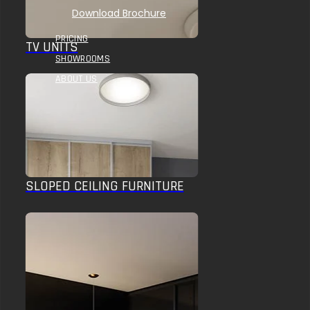
Download Brochure
PRICING
TV UNITS
SHOWROOMS
ABOUT US
SLOPED CEILING FURNITURE
HOME