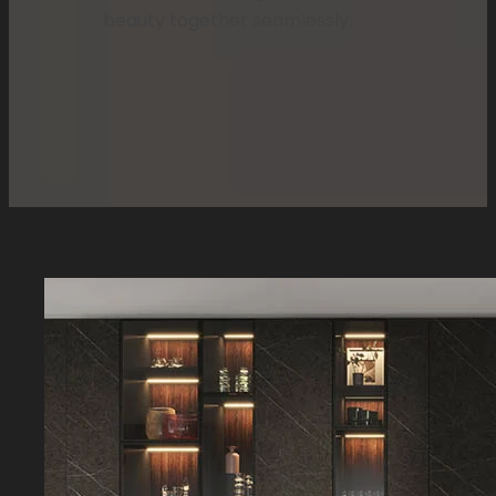
beauty together seamlessly.