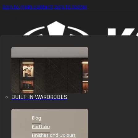
Skip to main content
Skip to footer
BUILT-IN WARDROBES
OUR SOLUTIONS
INSPIRATIONS
Blog
Portfolio
Finishes and Colours