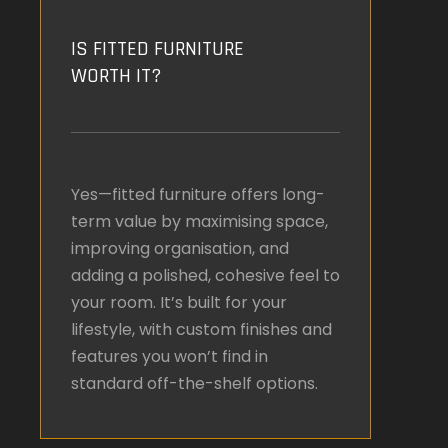
IS FITTED FURNITURE
WORTH IT?
Yes—fitted furniture offers long-
term value by maximising space,
improving organisation, and
adding a polished, cohesive feel to
your room. It’s built for your
lifestyle, with custom finishes and
features you won’t find in
standard off-the-shelf options.