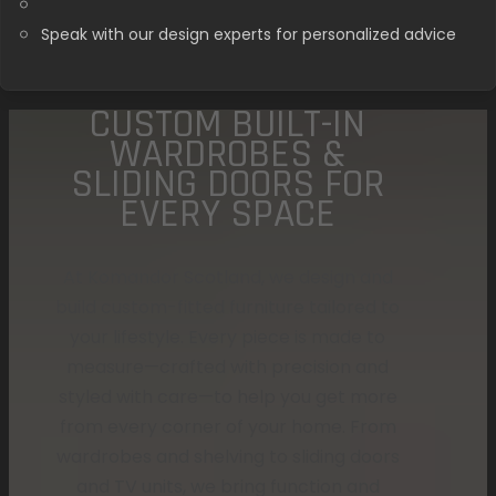
Speak with our design experts for personalized advice
CUSTOM BUILT-IN
WARDROBES &
SLIDING DOORS FOR
EVERY SPACE
At Komandor Scotland, we design and
build custom-fitted furniture tailored to
your lifestyle. Every piece is made to
measure—crafted with precision and
styled with care—to help you get more
from every corner of your home. From
wardrobes and shelving to sliding doors
and TV units, we bring function and