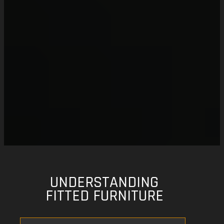
UNDERSTANDING
FITTED FURNITURE