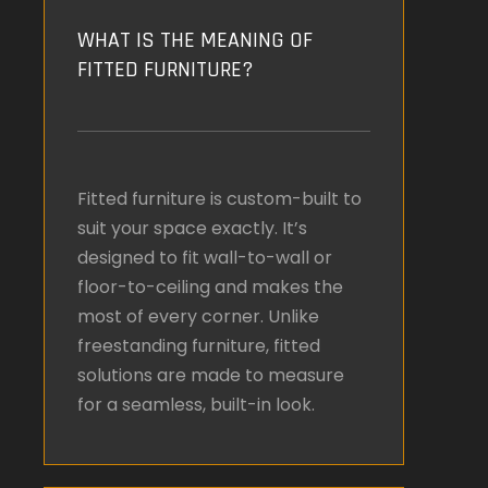
WHAT IS THE MEANING OF
FITTED FURNITURE?
Fitted furniture is custom-built to
suit your space exactly. It’s
designed to fit wall-to-wall or
floor-to-ceiling and makes the
most of every corner. Unlike
freestanding furniture, fitted
solutions are made to measure
for a seamless, built-in look.