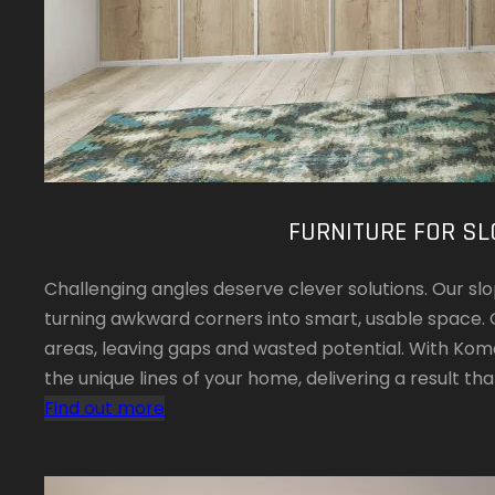
FURNITURE FOR SL
Challenging angles deserve clever solutions. Our slop
turning awkward corners into smart, usable space. 
areas, leaving gaps and wasted potential. With Koman
the unique lines of your home, delivering a result that
Find out more