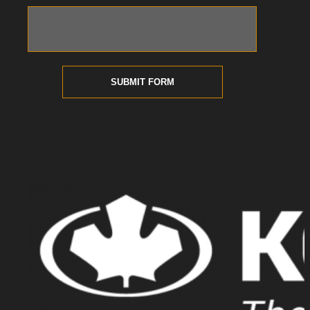
SUBMIT FORM