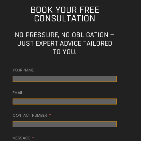
BOOK YOUR FREE
CONSULTATION
NO PRESSURE, NO OBLIGATION —
JUST EXPERT ADVICE TAILORED
TO YOU.
YOUR NAME
EMAIL
CONTACT NUMBER
MESSAGE