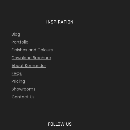
INSPIRATION
Blog
Portfolio
Finishes and Colours
Download Brochure
About Komandor
FAQs
Pricing
Showrooms
Contact Us
FOLLOW US