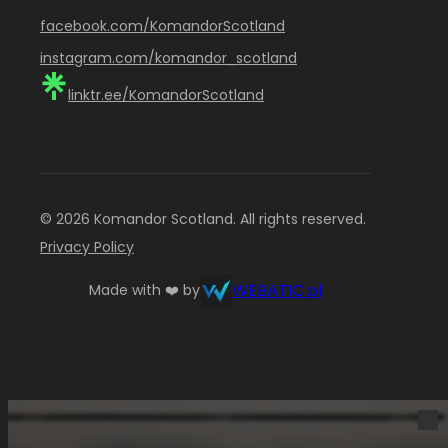
facebook.com/KomandorScotland
instagram.com/komandor_scotland
linktr.ee/KomandorScotland
© 2026 Komandor Scotland. All rights reserved.
Privacy Policy
WEBATIC.pl
Made with ❤️ by