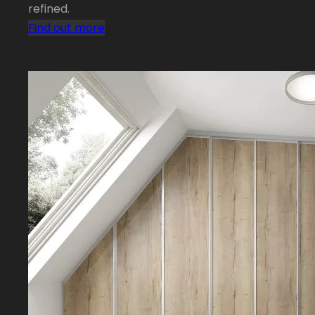
refined.
Find out more