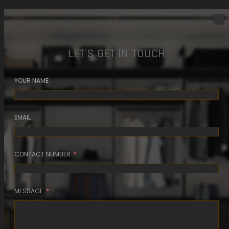
LET'S GET IN TOUCH
YOUR NAME
EMAIL
CONTACT NUMBER
MESSAGE