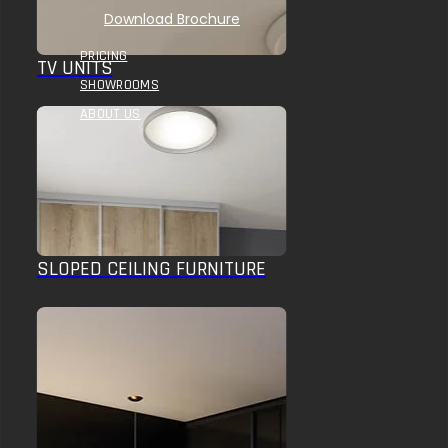
Download Brochure
PRICING
TV UNITS
SHOWROOMS
ABOUT US
SLOPED CEILING FURNITURE
HOME