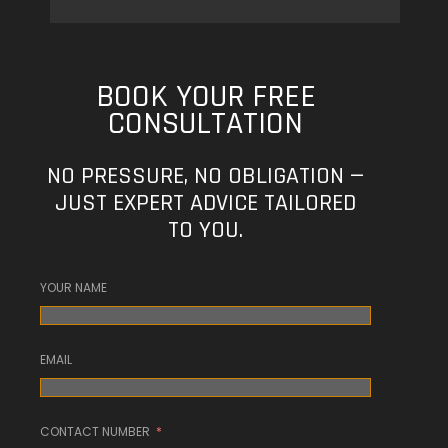
BOOK YOUR FREE
CONSULTATION
NO PRESSURE, NO OBLIGATION —
JUST EXPERT ADVICE TAILORED
TO YOU.
YOUR NAME
EMAIL
CONTACT NUMBER