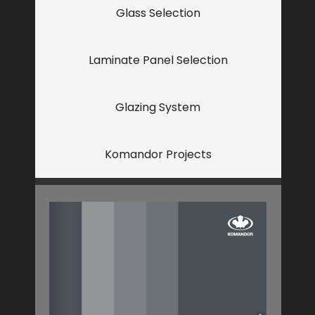
Glass Selection
Laminate Panel Selection
Glazing System
Komandor Projects