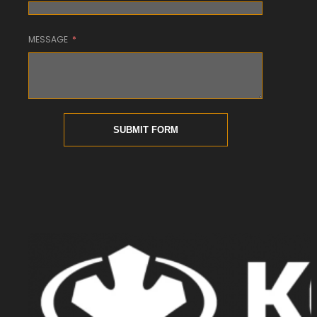
MESSAGE
SUBMIT FORM