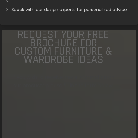
Speak with our design experts for personalized advice
REQUEST YOUR FREE
BROCHURE FOR
CUSTOM FURNITURE &
WARDROBE IDEAS
If you wish to receive more information on
our products please fill in the form below.