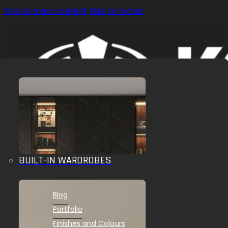
Skip to main content
Skip to footer
BUILT-IN WARDROBES
OUR SOLUTIONS
INSPIRATIONS
Blog
Portfolio
Finishes and Colours