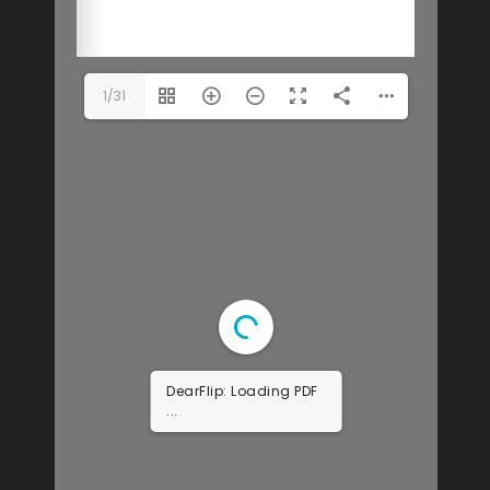
1/31
DearFlip: Loading PDF
9% ...