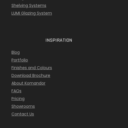
Shelving Systems
LUMI Glazing System
INSPIRATION
Blog
Portfolio
Finishes and Colours
Download Brochure
About Komandor
FAQs
Pricing
Showrooms
Contact Us