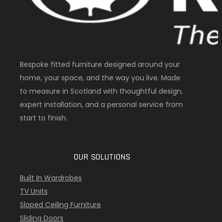
Bespoke fitted furniture designed around your
home, your space, and the way you live. Made
to measure in Scotland with thoughtful design,
expert installation, and a personal service from
start to finish.
OUR SOLUTIONS
Built In Wardrobes
TV Units
Sloped Ceiling Furniture
Sliding Doors