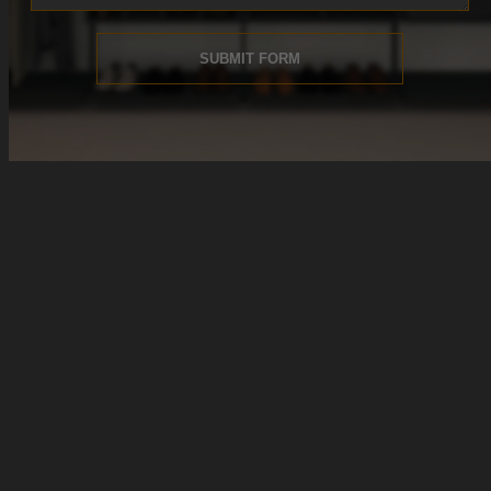
SUBMIT FORM