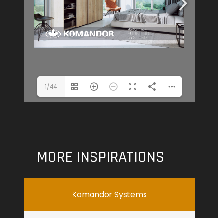
1/44
MORE INSPIRATIONS
Komandor Systems