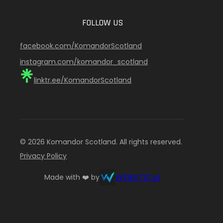
FOLLOW US
facebook.com/KomandorScotland
instagram.com/komandor_scotland
linktr.ee/KomandorScotland
© 2026 Komandor Scotland. All rights reserved.
Privacy Policy
WEBATIC.pl
Made with ❤️ by