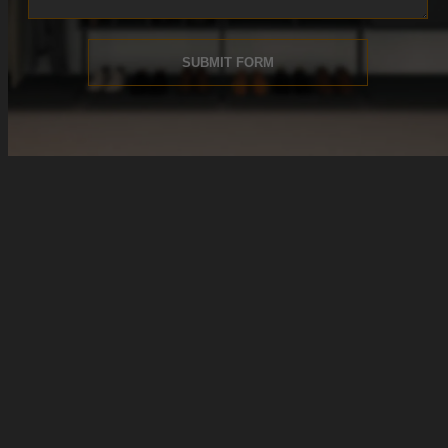
SUBMIT FORM