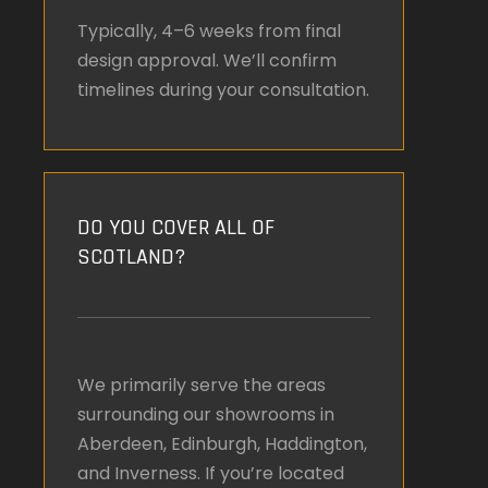
Typically, 4–6 weeks from final
design approval. We’ll confirm
timelines during your consultation.
DO YOU COVER ALL OF
SCOTLAND?
We primarily serve the areas
surrounding our showrooms in
Aberdeen, Edinburgh, Haddington,
and Inverness. If you’re located