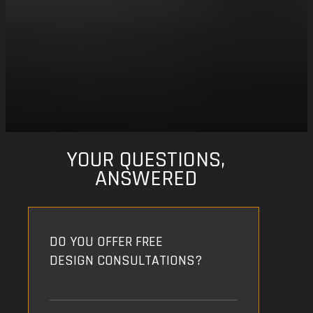
YOUR QUESTIONS,
ANSWERED
DO YOU OFFER FREE
DESIGN CONSULTATIONS?