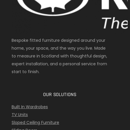
Bespoke fitted furniture designed around your
home, your space, and the way you live. Made
to measure in Scotland with thoughtful design,
expert installation, and a personal service from
start to finish.
OUR SOLUTIONS
Built In Wardrobes
TV Units
Sloped Ceiling Furniture