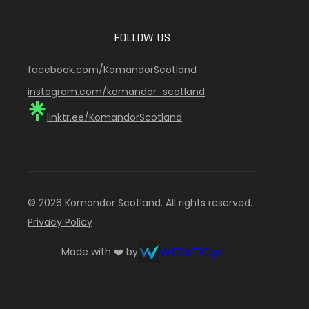
FOLLOW US
facebook.com/KomandorScotland
instagram.com/komandor_scotland
linktr.ee/KomandorScotland
© 2026 Komandor Scotland. All rights reserved.
Privacy Policy
WEBATIC.pl
Made with ❤️ by