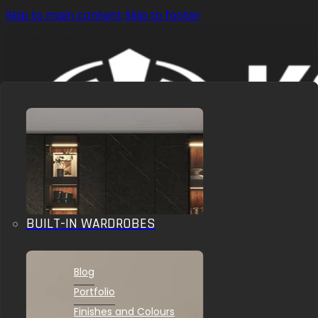
Skip to main content
Skip to footer
BUILT-IN WARDROBES
OUR SOLUTIONS
INSPIRATIONS
Blog
Portfolio
Finishes and Colours