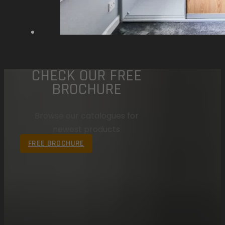
CHECK OUR FREE
BROCHURE
Browse our catalogues for
newest products
FREE BROCHURE