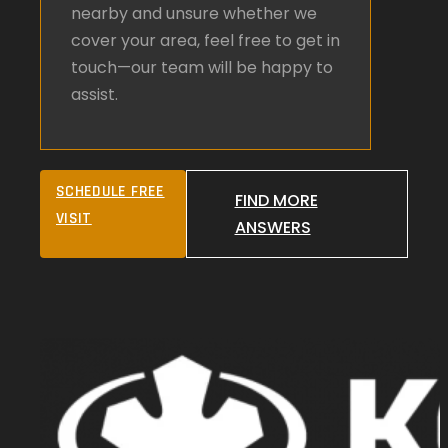
nearby and unsure whether we
cover your area, feel free to get in
touch—our team will be happy to
assist.
SCHEDULE FREE
FIND MORE
VISIT
ANSWERS