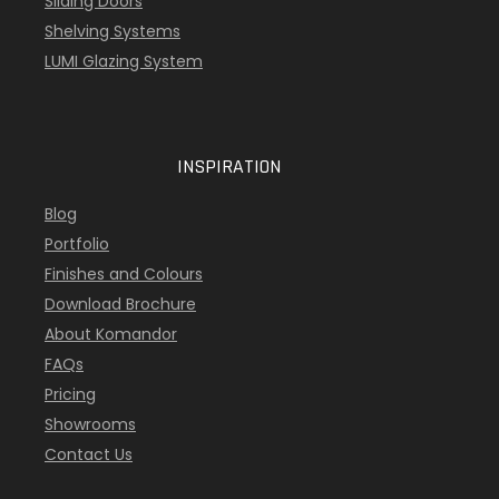
Sliding Doors
Shelving Systems
LUMI Glazing System
INSPIRATION
Blog
Portfolio
Finishes and Colours
Download Brochure
About Komandor
FAQs
Pricing
Showrooms
Contact Us