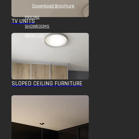
Download Brochure
PRICING
TV UNITS
SHOWROOMS
ABOUT US
SLOPED CEILING FURNITURE
HOME