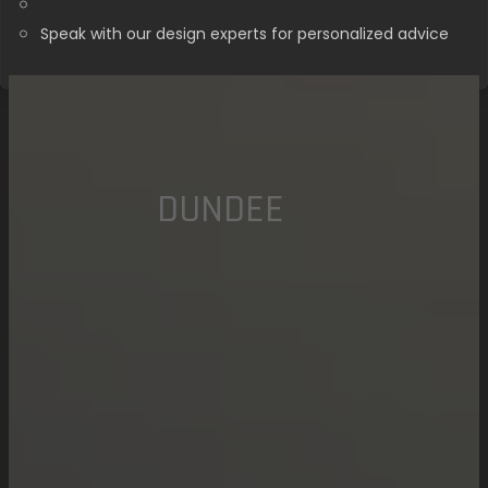
Speak with our design experts for personalized advice
DUNDEE