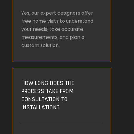
Yes, our expert designers offer
free home visits to understand
your needs, take accurate
measurements, and plan a
custom solution.
HOW LONG DOES THE
PROCESS TAKE FROM
CONSULTATION TO
INSTALLATION?