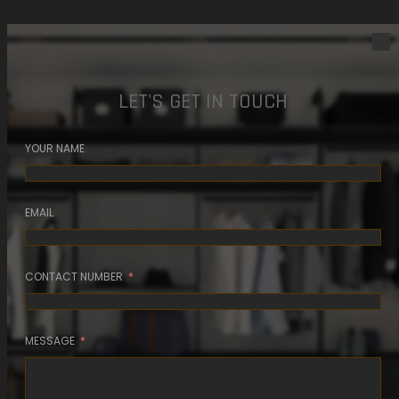
LET'S GET IN TOUCH
YOUR NAME
EMAIL
CONTACT NUMBER
MESSAGE