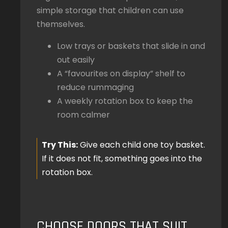
simple storage that children can use
themselves.
Low trays or baskets that slide in and
out easily
A “favourites on display” shelf to
reduce rummaging
A weekly rotation box to keep the
room calmer
Try This:
Give each child one toy basket.
If it does not fit, something goes into the
rotation box.
CHOOSE DOORS THAT SUIT