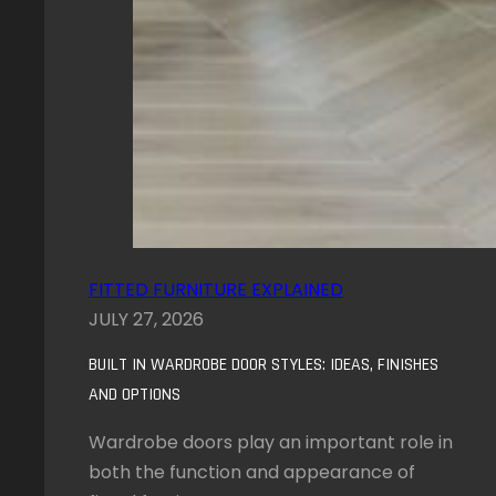
FITTED FURNITURE EXPLAINED
JULY 27, 2026
BUILT IN WARDROBE DOOR STYLES: IDEAS, FINISHES
AND OPTIONS
Wardrobe doors play an important role in
both the function and appearance of