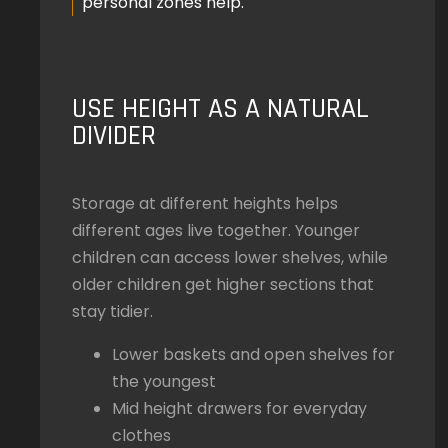
personal zones help.
USE HEIGHT AS A NATURAL
DIVIDER
Storage at different heights helps
different ages live together. Younger
children can access lower shelves, while
older children get higher sections that
stay tidier.
Lower baskets and open shelves for
the youngest
Mid height drawers for everyday
clothes