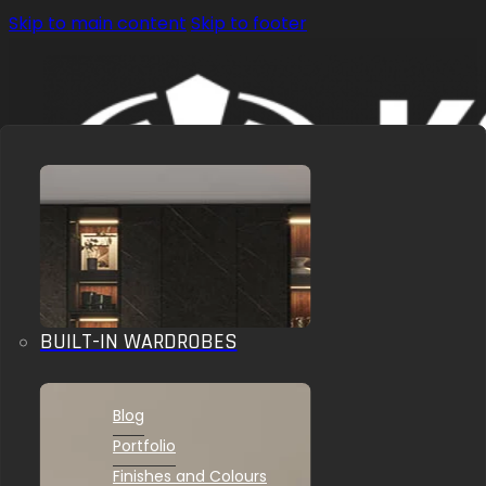
Skip to main content
Skip to footer
BUILT-IN WARDROBES
OUR SOLUTIONS
INSPIRATIONS
Blog
Portfolio
Finishes and Colours