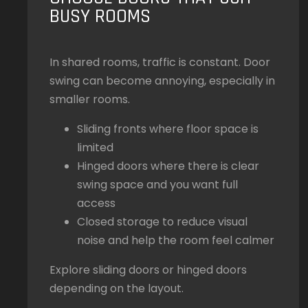
BUSY ROOMS
In shared rooms, traffic is constant. Door
swing can become annoying, especially in
smaller rooms.
Sliding fronts where floor space is
limited
Hinged doors where there is clear
swing space and you want full
access
Closed storage to reduce visual
noise and help the room feel calmer
Explore sliding doors or hinged doors
depending on the layout.