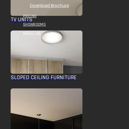
Download Brochure
PRICING
TV UNITS
SHOWROOMS
ABOUT US
SLOPED CEILING FURNITURE
HOME