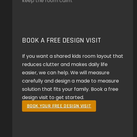
keep the room calm.
BOOK A FREE DESIGN VISIT
If you want a shared kids room layout that
reduces clutter and makes daily life
easier, we can help. We will measure
carefully and design a made to measure
solution that fits your family. Book a free
design visit to get started.
BOOK YOUR FREE DESIGN VISIT