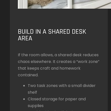
BUILD IN A SHARED DESK
AREA
If the room allows, a shared desk reduces
chaos elsewhere. It creates a “work zone”
that keeps craft and homework
contained.
Two task zones with a small divider
shelf
Closed storage for paper and
supplies