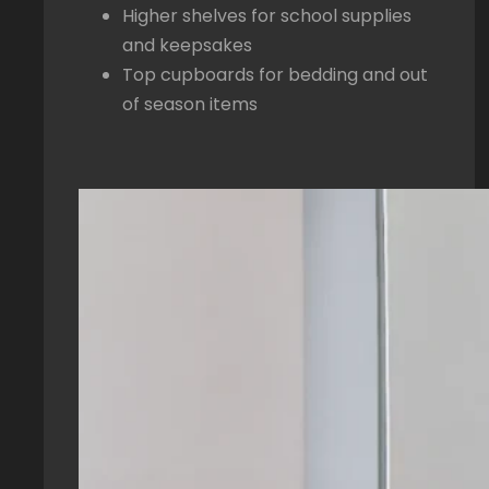
Higher shelves for school supplies
and keepsakes
Top cupboards for bedding and out
of season items