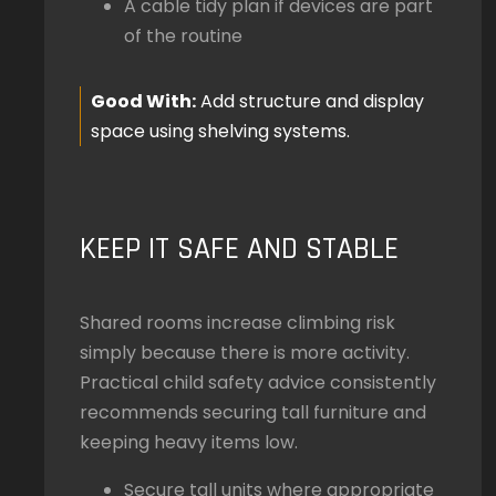
A cable tidy plan if devices are part
of the routine
Good With:
Add structure and display
space using shelving systems.
KEEP IT SAFE AND STABLE
Shared rooms increase climbing risk
simply because there is more activity.
Practical child safety advice consistently
recommends securing tall furniture and
keeping heavy items low.
Secure tall units where appropriate