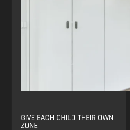
GIVE EACH CHILD THEIR OWN
ZONE