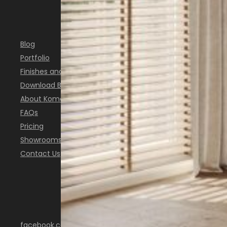
INSPIRATION
Blog
Portfolio
Finishes and Colours
Download Brochure
About Komandor
FAQs
Pricing
Showrooms
Contact Us
FOLLOW US
facebook.com/KomandorScotland