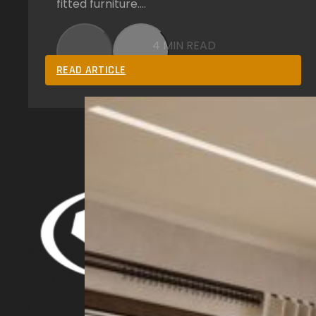
fitted furniture.…
4 MIN READ
READ ARTICLE