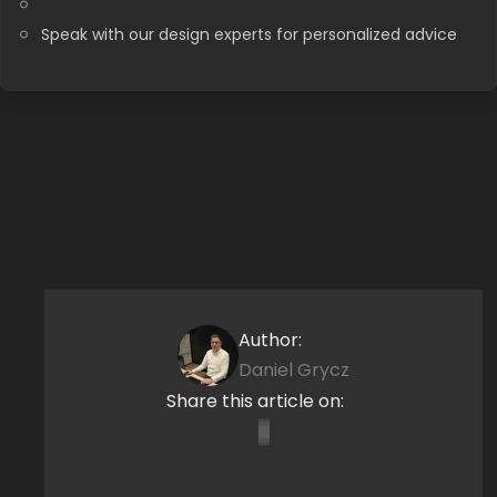
Speak with our design experts for personalized advice
Author:
Daniel Grycz
Share this article on: