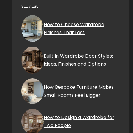
SEE ALSO:
How to Choose Wardrobe
Finishes That Last
Built In Wardrobe Door Styles:
Ideas, Finishes and Options
How Bespoke Furniture Makes
Small Rooms Feel Bigger
How to Design a Wardrobe for
Two People