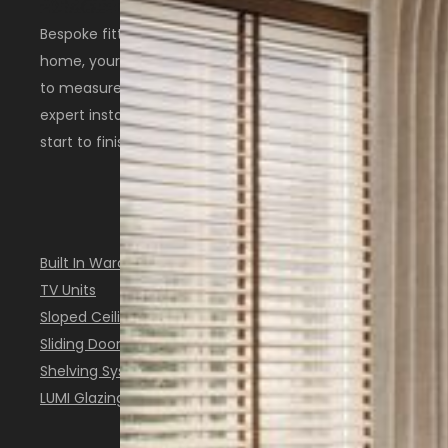
Bespoke fitted furniture designed around your
home, your space, and the way you live. Made
to measure in Scotland with thoughtful design,
expert installation, and a personal service from
start to finish.
OUR SOLUTIONS
Built In Wardrobes
TV Units
Sloped Ceiling Furniture
Sliding Doors
Shelving Systems
LUMI Glazing System