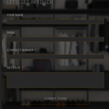
LET'S GET IN TOUCH
5 MIN READ
YOUR NAME
READ ARTICLE
EMAIL
CONTACT NUMBER
MESSAGE
SUBMIT FORM