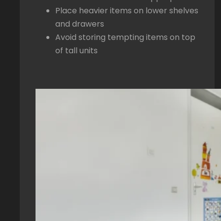
Place heavier items on lower shelves
and drawers
Avoid storing tempting items on top
of tall units