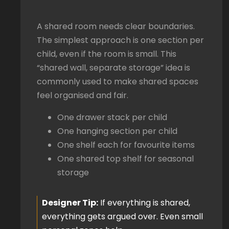
A shared room needs clear boundaries.
The simplest approach is one section per
child, even if the room is small. This
“shared wall, separate storage” idea is
commonly used to make shared spaces
feel organised and fair.
One drawer stack per child
One hanging section per child
One shelf each for favourite items
One shared top shelf for seasonal
storage
Designer Tip:
If everything is shared,
everything gets argued over. Even small