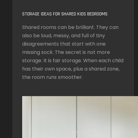
STORAGE IDEAS FOR SHARED KIDS BEDROOMS
Shared rooms can be brilliant. They can
also be loud, messy, and full of tiny
disagreements that start with one
missing sock. The secret is not more
storage. It is fair storage. When each child
has their own space, plus a shared zone,
the room runs smoother.