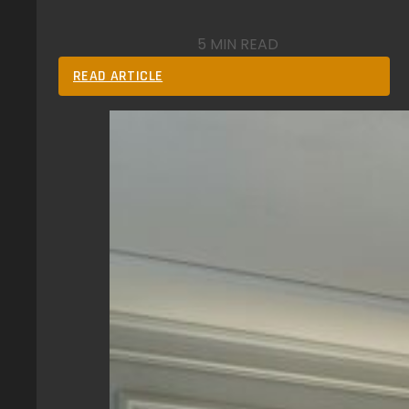
5 MIN READ
READ ARTICLE