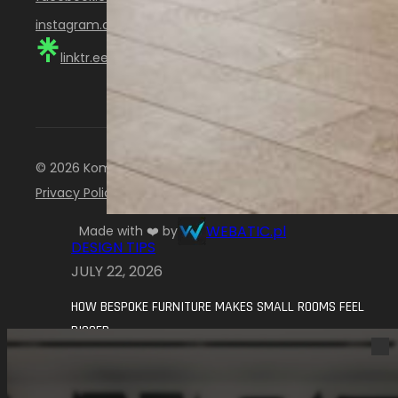
instagram.com/komandor_scotland
linktr.ee/KomandorScotland
© 2026 Komandor Scotland. All rights reserved.
Privacy Policy
WEBATIC.pl
Made with ❤️ by
DESIGN TIPS
JULY 22, 2026
HOW BESPOKE FURNITURE MAKES SMALL ROOMS FEEL
BIGGER
Small rooms can be some of the hardest
spaces to get right. A wardrobe, a…