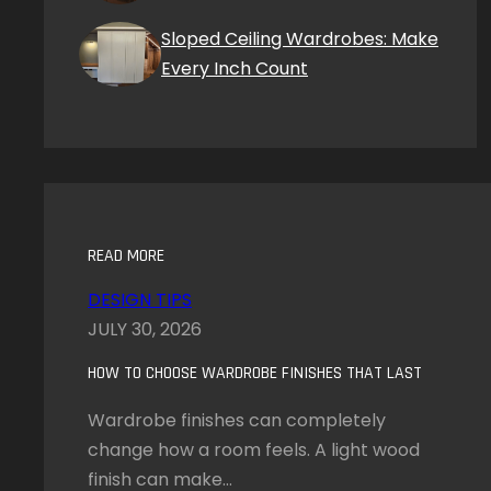
Sloped Ceiling Wardrobes: Make
Every Inch Count
READ MORE
DESIGN TIPS
JULY 30, 2026
HOW TO CHOOSE WARDROBE FINISHES THAT LAST
Wardrobe finishes can completely
change how a room feels. A light wood
finish can make…