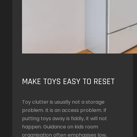
MAKE TOYS EASY TO RESET
Toy clutter is usually not a storage
problem. It is an access problem. If
putting toys away is fiddly, it will not
happen. Guidance on kids room
organisation often emphasises low,