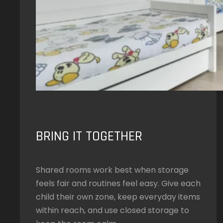
BRING IT TOGETHER
Shared rooms work best when storage
feels fair and routines feel easy. Give each
child their own zone, keep everyday items
within reach, and use closed storage to