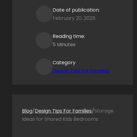
Date of publication:
February 20, 2026
Reading time:
5 Minutes
Category
Design Tips For Families
Blog
/
Design Tips For Families
/
Storage
Ideas for Shared Kids Bedrooms