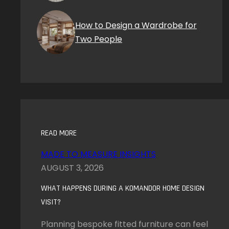
How to Design a Wardrobe for
Two People
READ MORE
MADE TO MEASURE INSIGHTS
AUGUST 3, 2026
WHAT HAPPENS DURING A KOMANDOR HOME DESIGN
VISIT?
Planning bespoke fitted furniture can feel