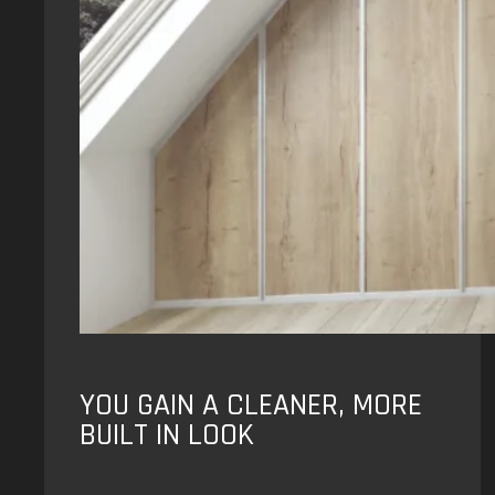
YOU GAIN A CLEANER, MORE
BUILT IN LOOK