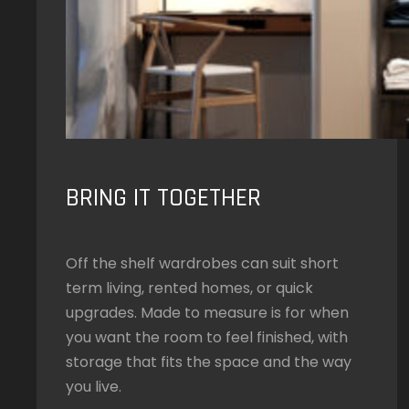
BRING IT TOGETHER
Off the shelf wardrobes can suit short
term living, rented homes, or quick
upgrades. Made to measure is for when
you want the room to feel finished, with
storage that fits the space and the way
you live.