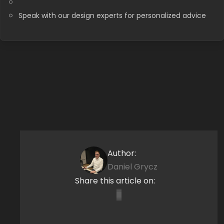
Speak with our design experts for personalized advice
Author:
Daniel Grycz
Share this article on: