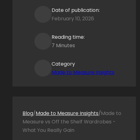
Date of publication:
February 10, 2026
Reading time:
7 Minutes
Category
Made to Measure Insights
Blog
/
Made to Measure Insights
/
Made to
Measure vs Off the Shelf Wardrobes -
What You Really Gain