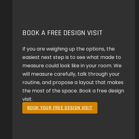
BOOK A FREE DESIGN VISIT
If you are weighing up the options, the
easiest next step is to see what made to
measure could look like in your room. We
will measure carefully, talk through your
routine, and propose a layout that makes
the most of the space. Book a free design
visit.
BOOK YOUR FREE DESIGN VISIT