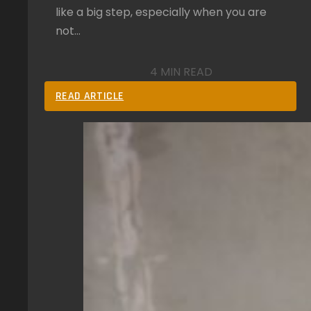
like a big step, especially when you are
not…
4 MIN READ
READ ARTICLE