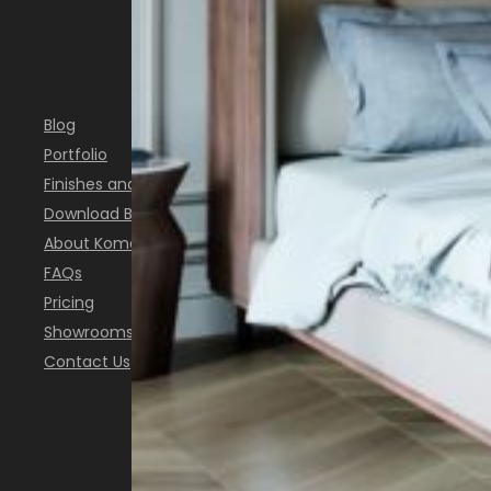
INSPIRATION
Blog
Portfolio
Finishes and Colours
Download Brochure
About Komandor
FAQs
Pricing
Showrooms
Contact Us
FOLLOW US