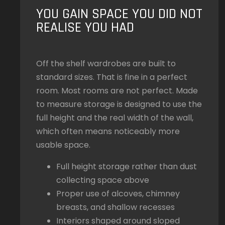
YOU GAIN SPACE YOU DID NOT
REALISE YOU HAD
Off the shelf wardrobes are built to
standard sizes. That is fine in a perfect
room. Most rooms are not perfect. Made
to measure storage is designed to use the
full height and the real width of the wall,
which often means noticeably more
usable space.
Full height storage rather than dust
collecting space above
Proper use of alcoves, chimney
breasts, and shallow recesses
Interiors shaped around sloped