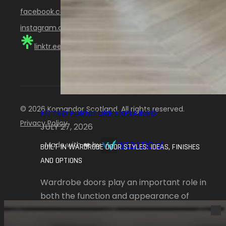
facebook.com/KomandorScotland
instagram.com/komandor_scotland
linktr.ee/KomandorScotland
© 2026 Komandor Scotland. All rights reserved.
FITTED FURNITURE EXPLAINED
Privacy Policy
JULY 27, 2026
WEBATIC.pl
Made with ❤️ by
BUILT IN WARDROBE DOOR STYLES: IDEAS, FINISHES
AND OPTIONS
Wardrobe doors play an important role in
both the function and appearance of
fitted furniture.…