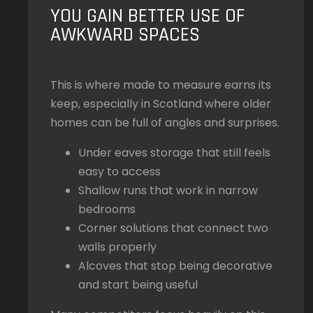
YOU GAIN BETTER USE OF
AWKWARD SPACES
This is where made to measure earns its
keep, especially in Scotland where older
homes can be full of angles and surprises.
Under eaves storage that still feels
easy to access
Shallow runs that work in narrow
bedrooms
Corner solutions that connect two
walls properly
Alcoves that stop being decorative
and start being useful