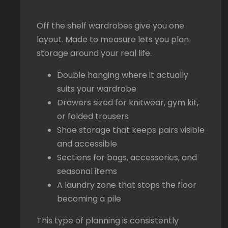
Off the shelf wardrobes give you one
layout. Made to measure lets you plan
storage around your real life.
Double hanging where it actually
suits your wardrobe
Drawers sized for knitwear, gym kit,
or folded trousers
Shoe storage that keeps pairs visible
and accessible
Sections for bags, accessories, and
seasonal items
A laundry zone that stops the floor
becoming a pile
This type of planning is consistently