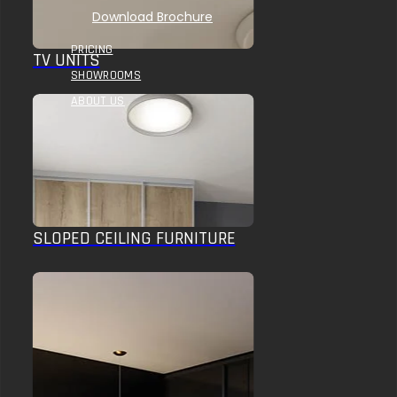
Download Brochure
PRICING
TV UNITS
SHOWROOMS
ABOUT US
SLOPED CEILING FURNITURE
HOME