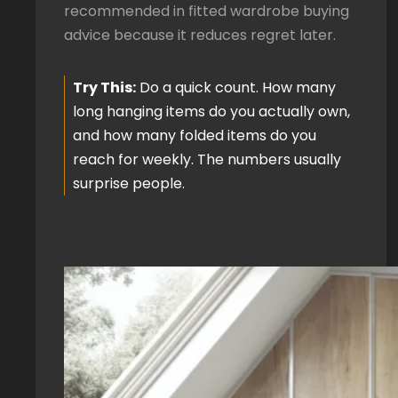
recommended in fitted wardrobe buying
advice because it reduces regret later.
Try This:
Do a quick count. How many
long hanging items do you actually own,
and how many folded items do you
reach for weekly. The numbers usually
surprise people.