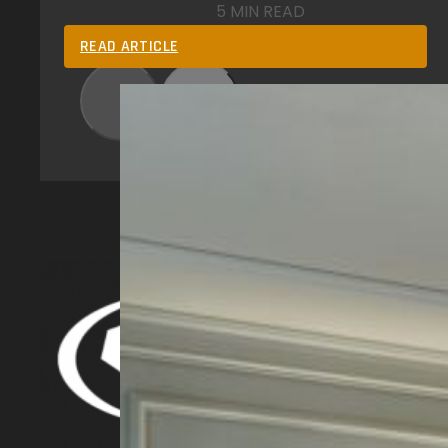
5 MIN READ
READ ARTICLE