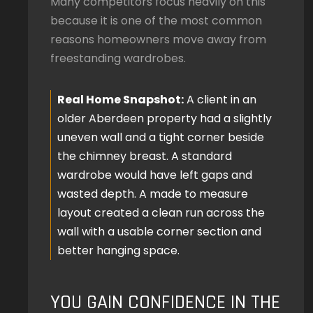
Many competitors focus heavily on this
because it is one of the most common
reasons homeowners move away from
freestanding wardrobes.
Real Home Snapshot:
A client in an
older Aberdeen property had a slightly
uneven wall and a tight corner beside
the chimney breast. A standard
wardrobe would have left gaps and
wasted depth. A made to measure
layout created a clean run across the
wall with a usable corner section and
better hanging space.
YOU GAIN CONFIDENCE IN THE