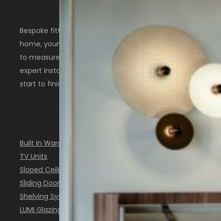
Bespoke fitted furniture designed around your
home, your space, and the way you live. Made
to measure in Scotland with thoughtful design,
expert installation, and a personal service from
start to finish.
OUR SOLUTIONS
Built In Wardrobes
TV Units
Sloped Ceiling Furniture
Sliding Doors
Shelving Systems
LUMI Glazing System