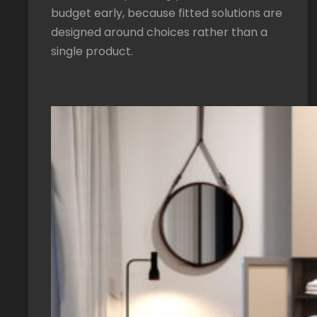
budget early, because fitted solutions are
designed around choices rather than a
single product.