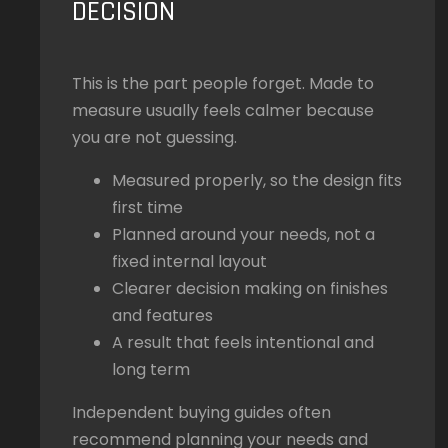
DECISION
This is the part people forget. Made to
measure usually feels calmer because
you are not guessing.
Measured properly, so the design fits
first time
Planned around your needs, not a
fixed internal layout
Clearer decision making on finishes
and features
A result that feels intentional and
long term
Independent buying guides often
recommend planning your needs and