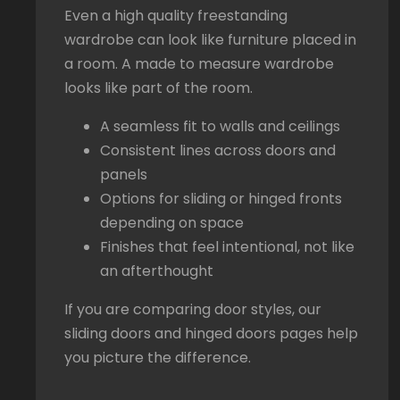
Even a high quality freestanding
wardrobe can look like furniture placed in
a room. A made to measure wardrobe
looks like part of the room.
A seamless fit to walls and ceilings
Consistent lines across doors and
panels
Options for sliding or hinged fronts
depending on space
Finishes that feel intentional, not like
an afterthought
If you are comparing door styles, our
sliding doors and hinged doors pages help
you picture the difference.