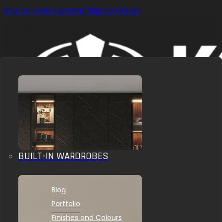
Skip to main content
Skip to footer
BUILT-IN WARDROBES
OUR SOLUTIONS
INSPIRATIONS
Blog
Portfolio
Finishes and Colours