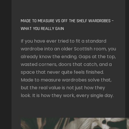
MADE TO MEASURE VS OFF THE SHELF WARDROBES –
WHAT YOU REALLY GAIN
If you have ever tried to fit a standard
wardrobe into an older Scottish room, you
already know the ending. Gaps at the top,
wasted corners, doors that catch, and a
space that never quite feels finished.
Made to measure wardrobes solve that,
but the real value is not just how they
look. It is how they work, every single day.