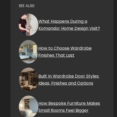
SEE ALSO:
What Happens During a
Komandor Home Design Visit?
How to Choose Wardrobe
Finishes That Last
Built In Wardrobe Door Styles:
Ideas, Finishes and Options
How Bespoke Furniture Makes
Small Rooms Feel Bigger