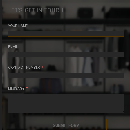
4 MIN READ
LET'S GET IN TOUCH
READ ARTICLE
YOUR NAME
EMAIL
CONTACT NUMBER
MESSAGE
SUBMIT FORM