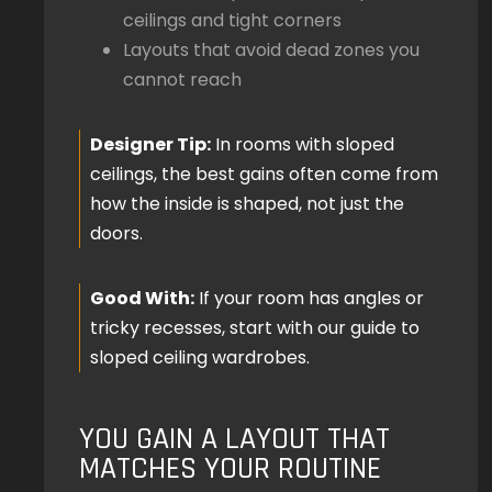
ceilings and tight corners
Layouts that avoid dead zones you
cannot reach
Designer Tip:
In rooms with sloped
ceilings, the best gains often come from
how the inside is shaped, not just the
doors.
Good With:
If your room has angles or
tricky recesses, start with our guide to
sloped ceiling wardrobes.
YOU GAIN A LAYOUT THAT
MATCHES YOUR ROUTINE