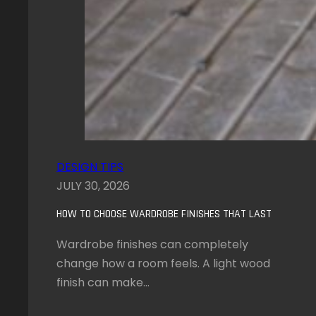
DESIGN TIPS
JULY 30, 2026
HOW TO CHOOSE WARDROBE FINISHES THAT LAST
Wardrobe finishes can completely
change how a room feels. A light wood
finish can make…